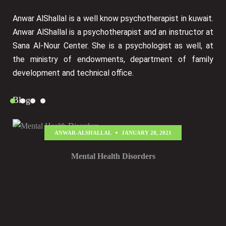
Anwar AlShallal is a well know psychotherapist in kuwait.
Anwar AlShallal is a psychotherapist and an instructor at
Sana Al-Nour Center. She is a psychologist as well, at
the ministry of endowments, department of family
development and technical office.
Blog
ANWAR-ALSHALLAL
JANUARY 28, 2021
Mental Health Disorders