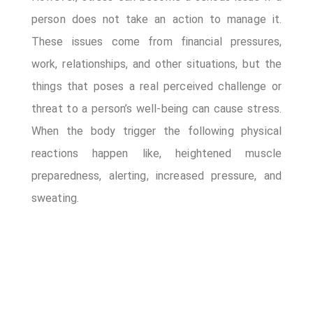
Appointment Method
person does not take an action to manage it.
These issues come from financial pressures,
work, relationships, and other situations, but the
things that poses a real perceived challenge or
threat to a person’s well-being can cause stress.
When the body trigger the following physical
reactions happen like, heightened muscle
preparedness, alerting, increased pressure, and
sweating.