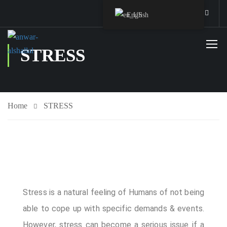
English
STRESS
Home
STRESS
Staff Member
Stress is a natural feeling of Humans of not being
Service
able to cope up with specific demands & events.
However, stress can become a serious issue if a