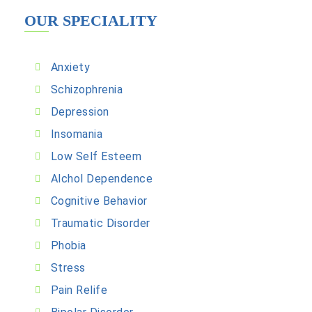
OUR SPECIALITY
Anxiety
Schizophrenia
Depression
Insomania
Low Self Esteem
Alchol Dependence
Cognitive Behavior
Traumatic Disorder
Phobia
Stress
Pain Relife