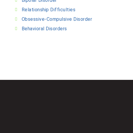
Bipolar Disorder
Relationship Difficulties
Obsessive-Compulsive Disorder
Behavioral Disorders