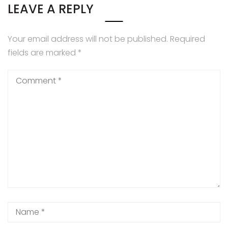
LEAVE A REPLY
Your email address will not be published.
Required
fields are marked
*