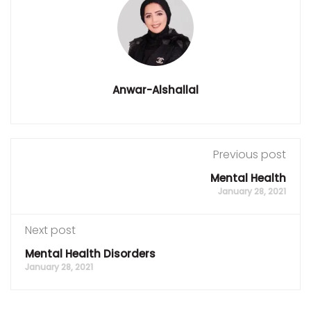
Anwar-Alshallal
Previous post
Mental Health
January 28, 2021
Next post
Mental Health Disorders
January 28, 2021