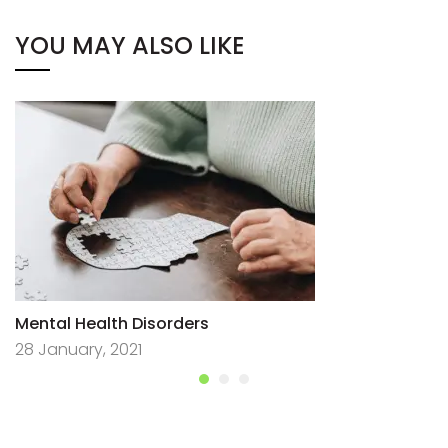
YOU MAY ALSO LIKE
Mental Health Disorders
28 January, 2021