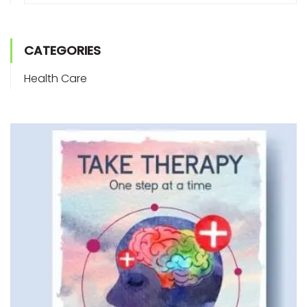
CATEGORIES
Health Care