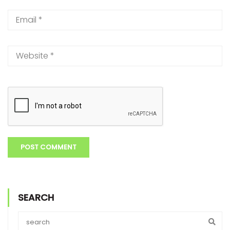
SEARCH