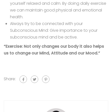
yourself relaxed and calm. By doing daily exercise
we can maintain good physical and emotional
health.
Always try to be connected with your
Subconscious Mind: Give importance to your
subconscious mind and be active.
“Exercise: Not only changes our body it also helps
us to change our Mind, Attitude and our Mood.”
Share: