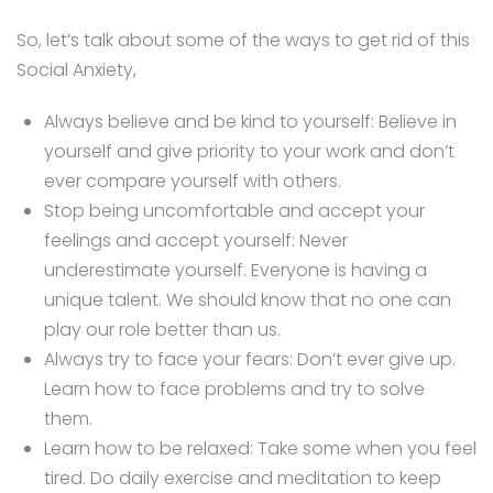
So, let’s talk about some of the ways to get rid of this
Social Anxiety,
Always believe and be kind to yourself: Believe in
yourself and give priority to your work and don’t
ever compare yourself with others.
Stop being uncomfortable and accept your
feelings and accept yourself: Never
underestimate yourself. Everyone is having a
unique talent. We should know that no one can
play our role better than us.
Always try to face your fears: Don’t ever give up.
Learn how to face problems and try to solve
them.
Learn how to be relaxed: Take some when you feel
tired. Do daily exercise and meditation to keep