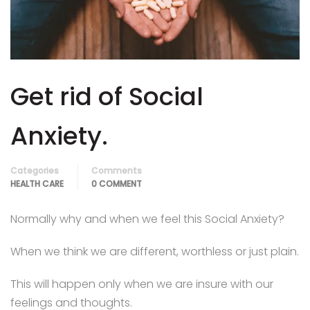
Appointment Method
Get rid of Social
SUN
MON
TUE
WED
THU
FRI
SAT
26
27
28
29
30
31
1
Anxiety.
2
3
4
5
6
7
8
Categories
Comments
9
10
11
12
13
14
15
HEALTH CARE
0 COMMENT
16
17
18
19
20
21
22
Normally why and when we feel this Social Anxiety?
23
24
25
26
27
28
29
When we think we are different, worthless or just plain.
30
31
1
2
3
4
5
This will happen only when we are insure with our
feelings and thoughts.