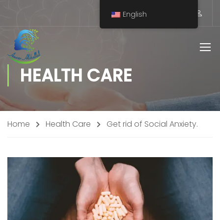
English
HEALTH CARE
Home
Health Care
Get rid of Social Anxiety.
Staff Member
Service