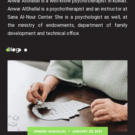
Anwar AlShallal is a well know psychotherapist in kuwait.
Anwar AlShallal is a psychotherapist and an instructor at
Sana Al-Nour Center. She is a psychologist as well, at
the ministry of endowments, department of family
development and technical office.
Blog
ANWAR-ALSHALLAL
JANUARY 28, 2021