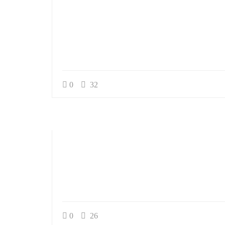
0
32
0
26