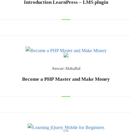
Introduction LearnPress – LMS plugin
hod
Anwar-Alshallal
Cancel
Become a PHP Master and Make Money