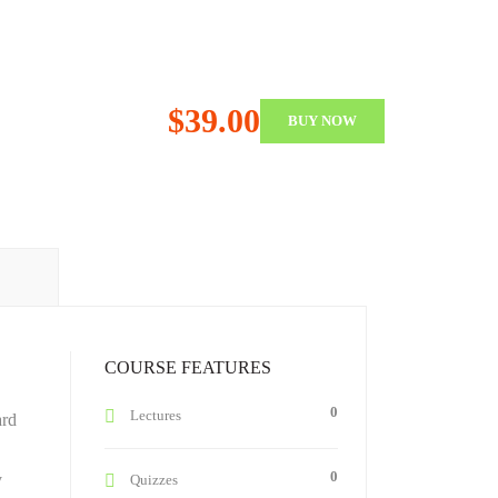
$39.00
BUY NOW
COURSE FEATURES
0
Lectures
ard
0
y
Quizzes