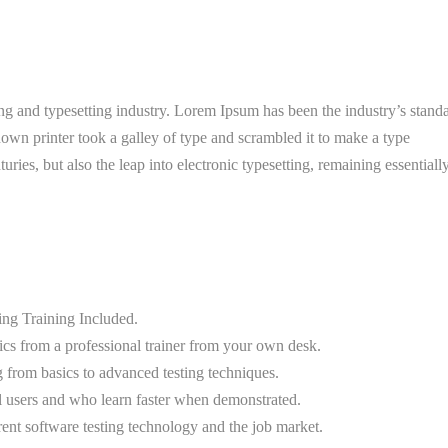
g and typesetting industry. Lorem Ipsum has been the industry’s stand
wn printer took a galley of type and scrambled it to make a type
uries, but also the leap into electronic typesetting, remaining essentiall
g Training Included.
cs from a professional trainer from your own desk.
g from basics to advanced testing techniques.
el users and who learn faster when demonstrated.
ent software testing technology and the job market.