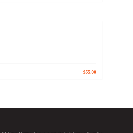
$55.00