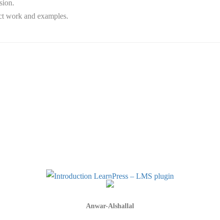
sion.
ect work and examples.
Anwar-Alshallal