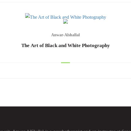
Anwar-Alshallal
The Art of Black and White Photography