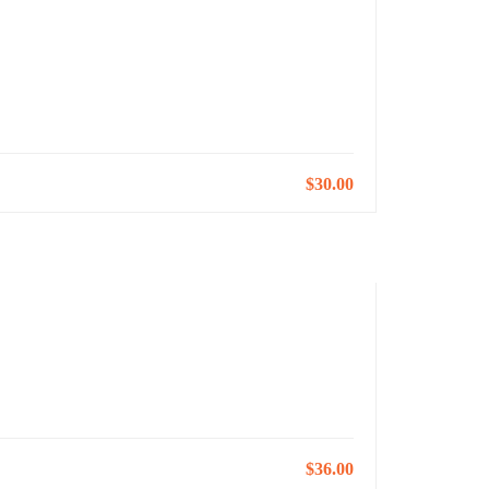
$30.00
$36.00