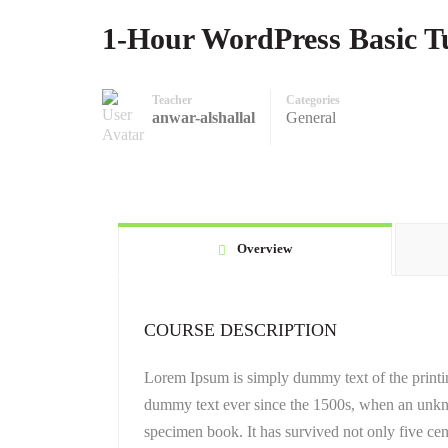
1-Hour WordPress Basic Tu
Teacher
Categories
anwar-alshallal
General
Overview
COURSE DESCRIPTION
Lorem Ipsum is simply dummy text of the printin
dummy text ever since the 1500s, when an unkno
specimen book. It has survived not only five cent