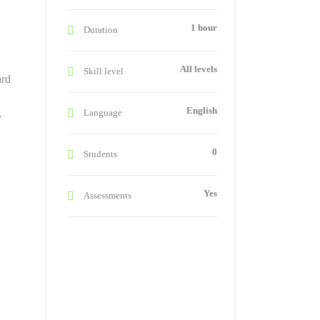
1 hour
Duration
All levels
Skill level
ard
English
Language
y
0
Students
Yes
Assessments