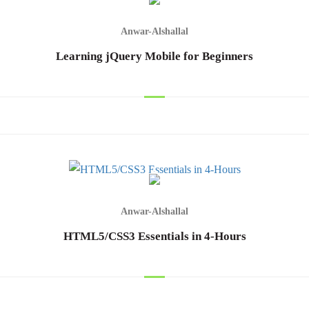
Anwar-Alshallal
Learning jQuery Mobile for Beginners
Anwar-Alshallal
HTML5/CSS3 Essentials in 4-Hours