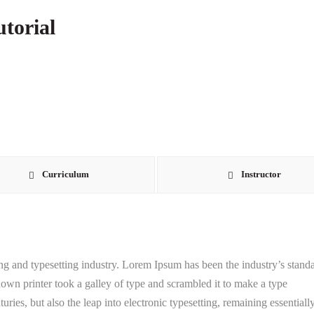
torial
Curriculum
Instructor
g and typesetting industry. Lorem Ipsum has been the industry’s stand
wn printer took a galley of type and scrambled it to make a type
uries, but also the leap into electronic typesetting, remaining essentiall