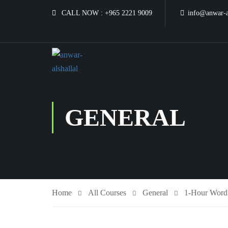
CALL NOW :
+965 2221 9009
info@anwar-a
GENERAL
Home
All Courses
General
1-Hour WordP