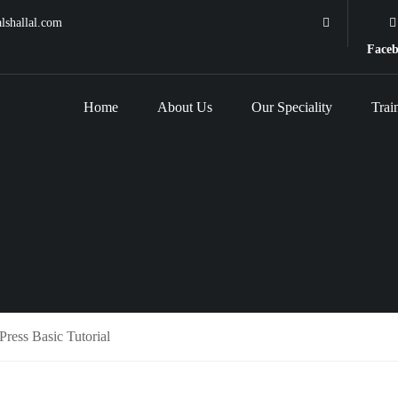
lshallal.com
Face
Home
About Us
Our Speciality
Trai
ress Basic Tutorial