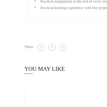
Practical assignments at the end of every ses
Practical learning experience with live proj
Share:
YOU MAY LIKE
Staff Member