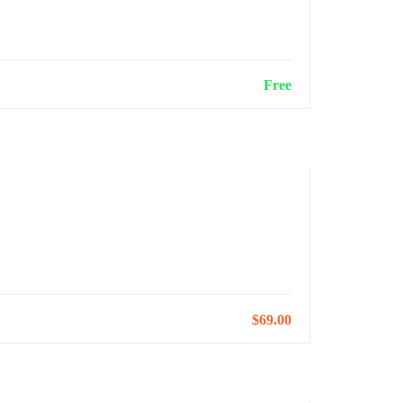
Free
Next Step
$69.00