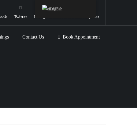
English
book
Twitter
Instagram
Youtube
Snapchat
nings
Contact Us
Book Appointment