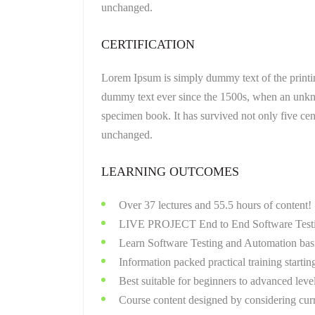
unchanged.
CERTIFICATION
Lorem Ipsum is simply dummy text of the printin
dummy text ever since the 1500s, when an unkno
specimen book. It has survived not only five cent
unchanged.
LEARNING OUTCOMES
Over 37 lectures and 55.5 hours of content!
LIVE PROJECT End to End Software Testin
Learn Software Testing and Automation basi
Information packed practical training startin
Best suitable for beginners to advanced lev
Course content designed by considering curr