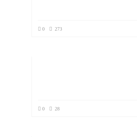
Service
0
273
Appointment Met
0
28