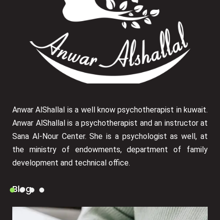
Anwar AlShallal is a well know psychotherapist in kuwait.
Anwar AlShallal is a psychotherapist and an instructor at
Sana Al-Nour Center. She is a psychologist as well, at
the ministry of endowments, department of family
development and technical office.
Blog