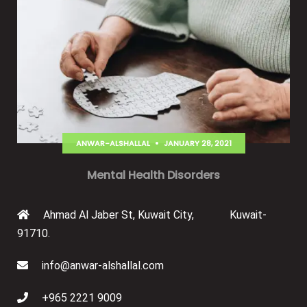
ANWAR-ALSHALLAL
JANUARY 28, 2021
Mental Health Disorders
Ahmad Al Jaber St, Kuwait City, Kuwait-
91710.
info@anwar-alshallal.com
+965 2221 9009