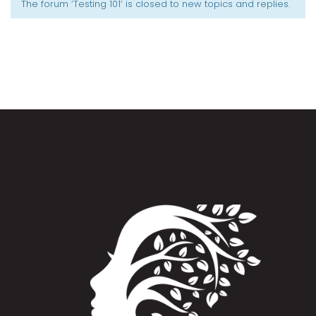
The forum ‘Testing 101’ is closed to new topics and replies.
Appointment Method
SUN
MON
TUE
WED
THU
FRI
SAT
26
27
28
29
30
31
1
2
3
4
5
6
7
8
9
10
11
12
13
14
15
16
17
18
19
20
21
22
23
24
25
26
27
28
29
30
31
1
2
3
4
5