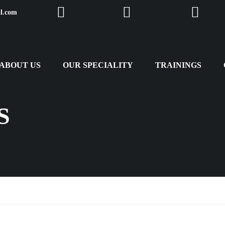
al.com
Facebook
Twitter
Instagra
ABOUT US
OUR SPECIALITY
TRAININGS
S