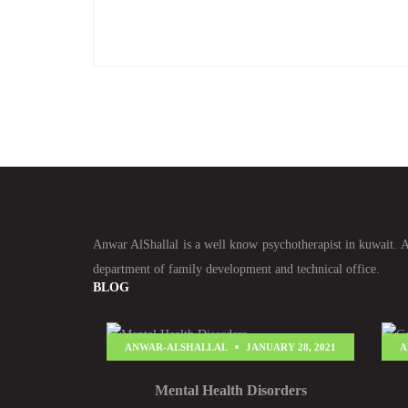
Anwar AlShallal is a well know psychotherapist in kuwait. An
department of family development and technical office.
BLOG
ANWAR-ALSHALLAL
JANUARY 28, 2021
A
Mental Health Disorders