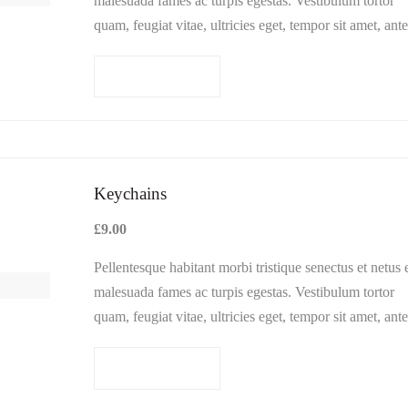
malesuada fames ac turpis egestas. Vestibulum tortor
quam, feugiat vitae, ultricies eget, tempor sit amet, ante
Donec eu libero sit amet…
Add to cart
Keychains
£
9.00
Pellentesque habitant morbi tristique senectus et netus 
malesuada fames ac turpis egestas. Vestibulum tortor
quam, feugiat vitae, ultricies eget, tempor sit amet, ante
Donec eu libero sit amet…
Add to cart