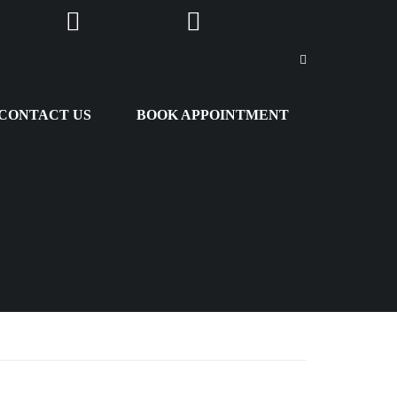
m
Youtube
Snapchat
CONTACT US
BOOK APPOINTMENT