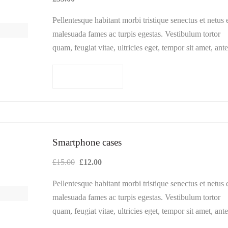
Pellentesque habitant morbi tristique senectus et netus 
malesuada fames ac turpis egestas. Vestibulum tortor
quam, feugiat vitae, ultricies eget, tempor sit amet, ante
Donec eu libero sit amet…
Add to cart
Smartphone cases
Original
Current
£
15.00
£
12.00
price
price
Pellentesque habitant morbi tristique senectus et netus 
was:
is:
malesuada fames ac turpis egestas. Vestibulum tortor
£15.00.
£12.00.
quam, feugiat vitae, ultricies eget, tempor sit amet, ante
Donec eu libero sit amet…