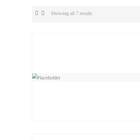
Showing all 7 results