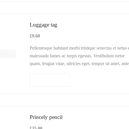
hod
Luggage tag
£
9.60
Pellentesque habitant morbi tristique senectus et netus 
Cancel
malesuada fames ac turpis egestas. Vestibulum tortor
quam, feugiat vitae, ultricies eget, tempor sit amet, ante
Donec eu libero sit amet…
Add to cart
Princely pencil
£
35.00