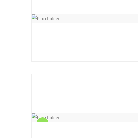
Sale!