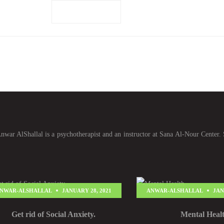
Add to cart
war AlShallal is a psychotherapist and an instructor at Sana Al-Nour Center. 
NWAR-ALSHALLAL
JANUARY 28, 2021
ANWAR-ALSHALLAL
JAN
Get rid of Social Anxiety.
Mental Heal