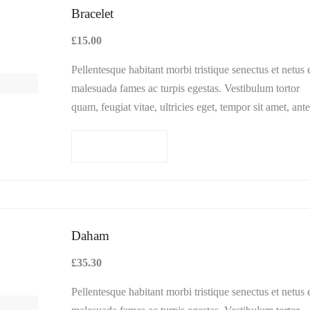
Bracelet
£
15.00
Pellentesque habitant morbi tristique senectus et netus 
malesuada fames ac turpis egestas. Vestibulum tortor
quam, feugiat vitae, ultricies eget, tempor sit amet, ante
Donec eu libero sit amet…
Add to cart
Daham
£
35.30
Pellentesque habitant morbi tristique senectus et netus 