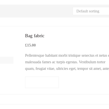
Bag fabric
£
15.00
Pellentesque habitant morbi tristique senectus et netus 
malesuada fames ac turpis egestas. Vestibulum tortor
quam, feugiat vitae, ultricies eget, tempor sit amet, ante
Donec eu libero sit amet…
Add to cart