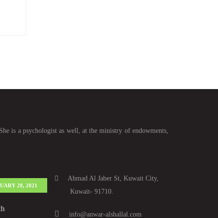
She is a psychologist as well, at the ministry of endowments,
Ahmad Al Jaber St, Kuwait City,
UARY 28, 2021
Kuwait- 91710.
th
info@anwar-alshallal.com