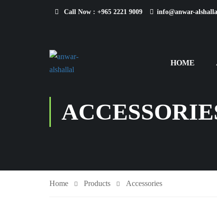
Call Now :
+965 2221 9009
info@anwar-alshall
HOME
ACCESSORIE
Home
Products
Accessories