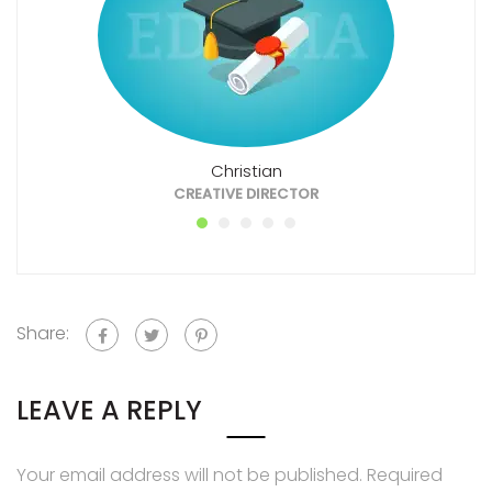
Christian
CREATIVE DIRECTOR
Share:
LEAVE A REPLY
Your email address will not be published.
Required