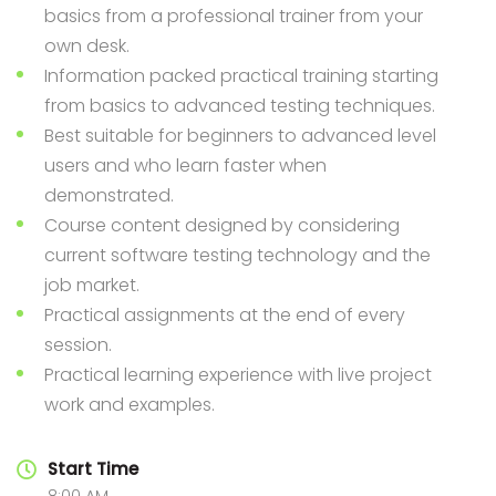
basics from a professional trainer from your
own desk.
Information packed practical training starting
from basics to advanced testing techniques.
Best suitable for beginners to advanced level
users and who learn faster when
demonstrated.
Course content designed by considering
current software testing technology and the
job market.
Practical assignments at the end of every
session.
Practical learning experience with live project
work and examples.
Start Time