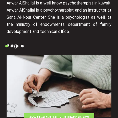
Anwar AlShallal is a well know psychotherapist in kuwait.
Anwar AlShallal is a psychotherapist and an instructor at
Sana Al-Nour Center. She is a psychologist as well, at
the ministry of endowments, department of family
development and technical office.
Blog
ANWAR-ALSHALLAL
JANUARY 28, 2021