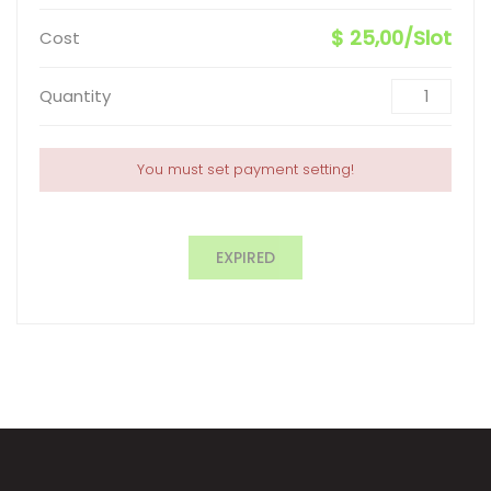
$ 25,00/Slot
Cost
Quantity
You must set payment setting!
EXPIRED