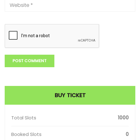
BUY TICKET
Total Slots
1000
Booked Slots
0