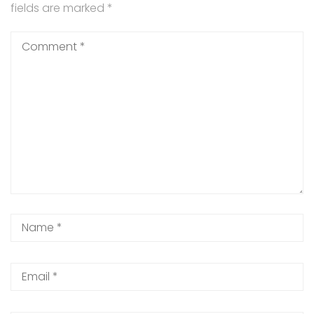
fields are marked
*