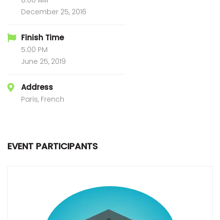
8:00 AM
December 25, 2016
Finish Time
5:00 PM
June 25, 2019
Address
Paris, French
EVENT PARTICIPANTS