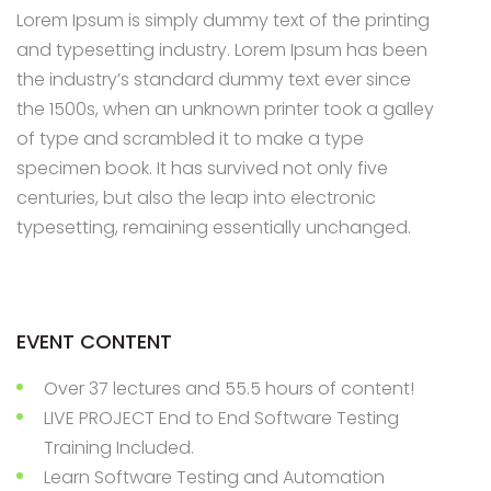
Lorem Ipsum is simply dummy text of the printing
Appointment Method
and typesetting industry. Lorem Ipsum has been
the industry’s standard dummy text ever since
the 1500s, when an unknown printer took a galley
of type and scrambled it to make a type
SUN
MON
TUE
WED
THU
FRI
SAT
specimen book. It has survived not only five
26
27
28
29
30
31
1
centuries, but also the leap into electronic
typesetting, remaining essentially unchanged.
2
3
4
5
6
7
8
9
10
11
12
13
14
15
16
17
18
19
20
21
22
EVENT CONTENT
23
24
25
26
27
28
29
Over 37 lectures and 55.5 hours of content!
30
31
1
2
3
4
5
LIVE PROJECT End to End Software Testing
Training Included.
Learn Software Testing and Automation