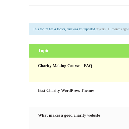
This forum has 4 topics, and was last updated
9 years, 11 months ago
Topic
Charity Making Course – FAQ
Best Charity WordPress Themes
What makes a good charity website