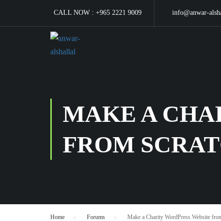
CALL NOW :
+965 2221 9009
info@anwar-alsh
MAKE A CHA
FROM SCRA
Home
›
Forums
›
Make a Charity WordPress Website from