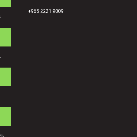
+965 2221 9009
s
.
r.