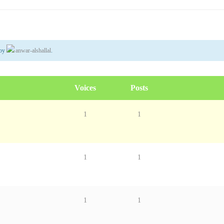
by
anwar-alshallal
.
Voices
Posts
1
1
1
1
1
1