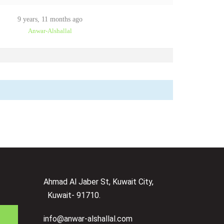
9 years, 11 months ago
Anwar-Alshallal
Ahmad Al Jaber St, Kuwait City,
Kuwait- 91710.
info@anwar-alshallal.com