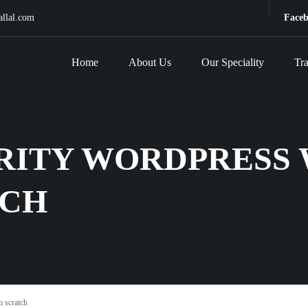
allal.com
Face
Home
About Us
Our Speciality
Tra
RITY WORDPRESS 
TCH
 scratch