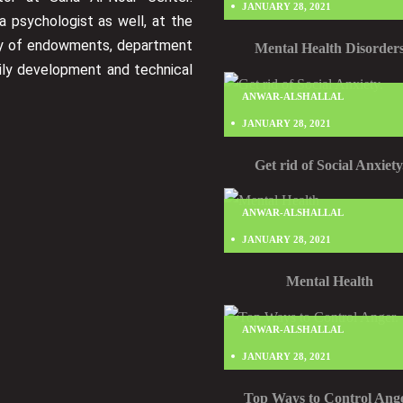
JANUARY 28, 2021
a psychologist as well, at the
ry of endowments, department
Mental Health Disorder
ily development and technical
ANWAR-ALSHALLAL
JANUARY 28, 2021
Get rid of Social Anxiety
ANWAR-ALSHALLAL
JANUARY 28, 2021
Mental Health
ANWAR-ALSHALLAL
JANUARY 28, 2021
Top Ways to Control Ange