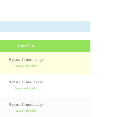
Last Post
9 years, 11 months ago
Anwar-Alshallal
9 years, 11 months ago
Anwar-Alshallal
9 years, 11 months ago
Anwar-Alshallal