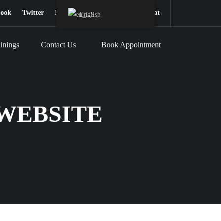
book
Twitter
Instagram
Youtube
Snapchat
English
inings
Contact Us
Book Appointment
WEBSITE