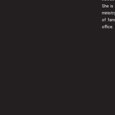
She is 
minist
of fam
office.