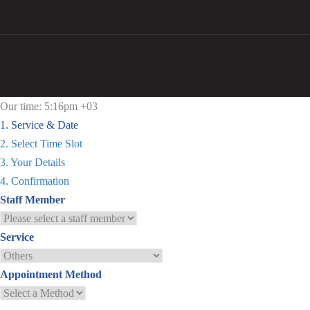
Our time: 5:16pm +03
1. Service & Date
2. Select Time Slot
3. Your Details
4. Confirmation
Staff Member
Service
Appointment Method