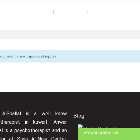
1
1
 closed to new topics and replies.
 AlShallal is a well know
Blog
therapist in kuwait. Anwar
al is a psychotherapist and an
ANWAR-ALSHALLAL
ctor at Sana Al-Nour Center.