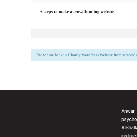
6 steps to make a crowdfunding website
The forum ‘Make a Charity WordPress Website from scratch’ is
Anwar
psycho
AlShall
instru