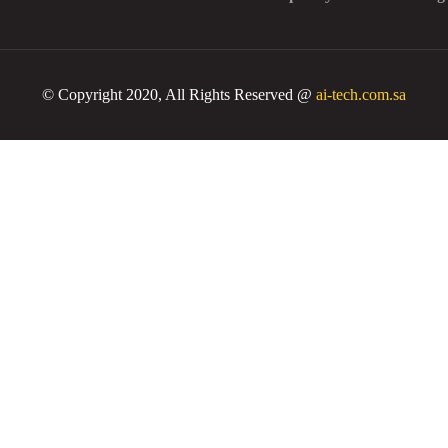
© Copyright 2020, All Rights Reserved @
ai-tech.com.sa