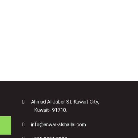
Next Step
Ahmad Al Jaber St, Kuwait City,
Kuwait- 91710.
info@anwar-alshallal.com