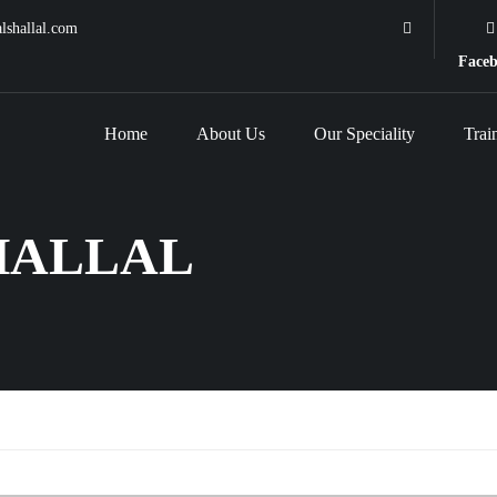
lshallal.com
Face
Home
About Us
Our Speciality
Trai
HALLAL