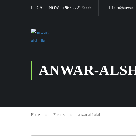
CALL NOW :
+965 2221 9009
info@anwar-a
ANWAR-ALS
Home
›
Forums
›
anwar-alshallal