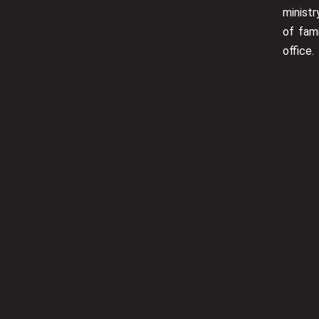
minist
of fam
office.