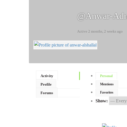
@anwar-Ad
Active 2 months, 2 weeks ago
Activity
Personal
Profile
Mentions
Favorites
Forums
Show: