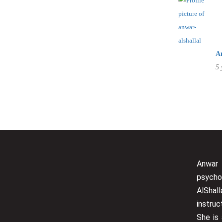
Staff Member
A
5 
Service
Appointment Met
Anwar
psycho
AlShall
instru
She is 