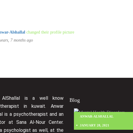
nwar-Alshallal
changed their profile picture
years, 7 months ago
hod
Cancel
 AlShallal is a well know
Blog
therapist in kuwait. Anwar
al is a psychotherapist and an
ANWAR-ALSHALLAL
ctor at Sana Al-Nour Center.
JANUARY 28, 2021
a psychologist as well, at the