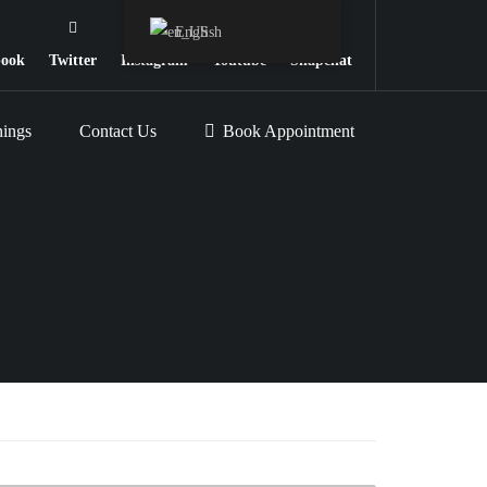
English
book
Twitter
Instagram
Youtube
Snapchat
nings
Contact Us
Book Appointment