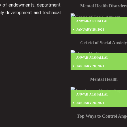
ry of endowments, department
Mental Health Disorder
ily development and technical
ANWAR-ALSHALLAL
JANUARY 28, 2021
Get rid of Social Anxiety
ANWAR-ALSHALLAL
JANUARY 28, 2021
Mental Health
ANWAR-ALSHALLAL
JANUARY 28, 2021
Top Ways to Control Ange