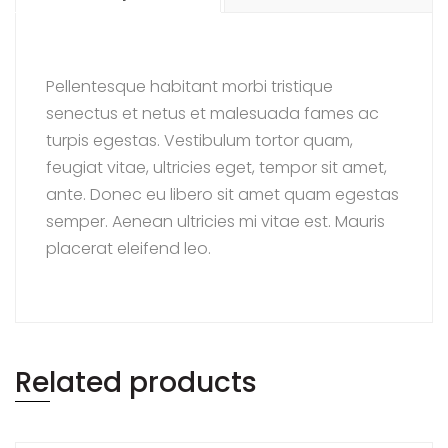
Pellentesque habitant morbi tristique
senectus et netus et malesuada fames ac
turpis egestas. Vestibulum tortor quam,
feugiat vitae, ultricies eget, tempor sit amet,
ante. Donec eu libero sit amet quam egestas
semper. Aenean ultricies mi vitae est. Mauris
placerat eleifend leo.
Related products