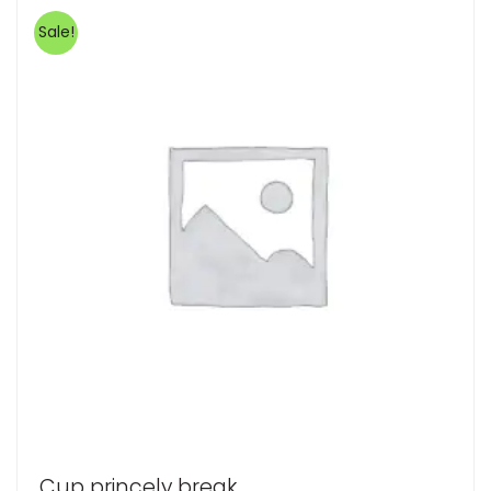
Sale!
Cup princely break