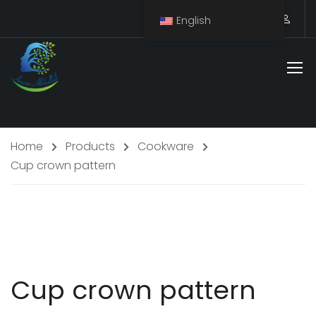
English
Home
Products
Cookware
Cup crown pattern
Staff Member
Cup crown pattern
Service