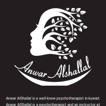
Anwar AlShallal is a well know psychotherapist in kuwait.
Anwar AlShallal is a psychotherapist and an instructor at