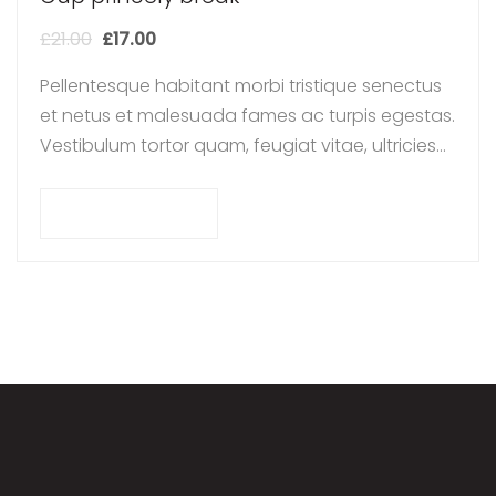
£
21.00
£
17.00
Pellentesque habitant morbi tristique senectus
et netus et malesuada fames ac turpis egestas.
Vestibulum tortor quam, feugiat vitae, ultricies
eget, tempor sit amet, ante. Donec eu libero sit
amet…
Add to cart