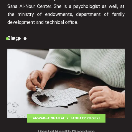
Sana Al-Nour Center. She is a psychologist as well, at
the ministry of endowments, department of family
development and technical office.
Blog
ANWAR-ALSHALLAL
JANUARY 28, 2021
Mental Health Disorders