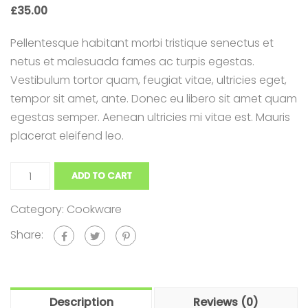
£
35.00
Appointment Method
Pellentesque habitant morbi tristique senectus et
netus et malesuada fames ac turpis egestas.
Vestibulum tortor quam, feugiat vitae, ultricies eget,
tempor sit amet, ante. Donec eu libero sit amet quam
SUN
MON
TUE
WED
THU
FRI
SAT
egestas semper. Aenean ultricies mi vitae est. Mauris
26
27
28
29
30
31
1
placerat eleifend leo.
2
3
4
5
6
7
8
9
10
11
12
13
14
15
ADD TO CART
16
17
18
19
20
21
22
Category:
Cookware
23
24
25
26
27
28
29
Share:
30
31
1
2
3
4
5
Description
Reviews (0)