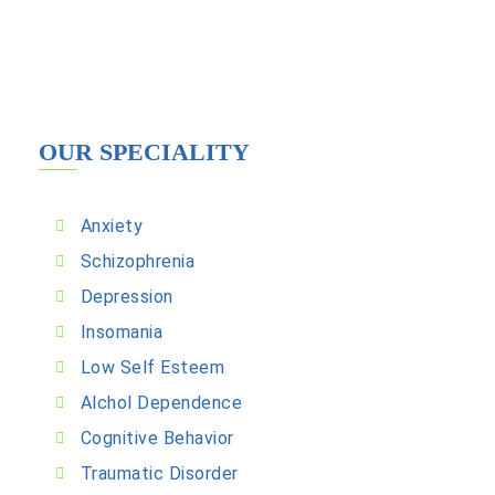
OUR SPECIALITY
Anxiety
Schizophrenia
Depression
Insomania
Low Self Esteem
Alchol Dependence
Cognitive Behavior
Traumatic Disorder