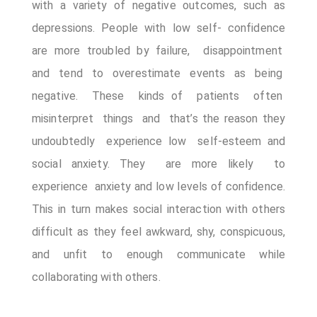
with a variety of negative outcomes, such as
Appointment Method
depressions. People with low self- confidence
are more troubled by failure, disappointment
and tend to overestimate events as being
negative. These kinds of patients often
misinterpret things and that’s the reason they
undoubtedly experience low self-esteem and
social anxiety. They are more likely to
experience anxiety and low levels of confidence.
This in turn makes social interaction with others
difficult as they feel awkward, shy, conspicuous,
and unfit to enough communicate while
collaborating with others.