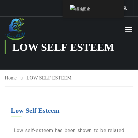
English
LOW SELF ESTEEM
Home
LOW SELF ESTEEM
Staff Member
Low Self Esteem
Service
Low self-esteem has been shown to be related