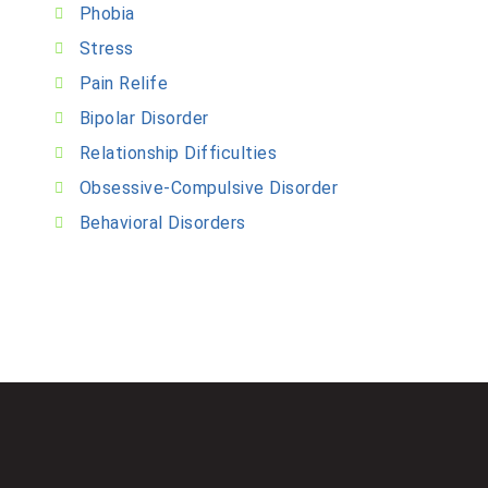
Phobia
Stress
Pain Relife
Bipolar Disorder
Relationship Difficulties
Obsessive-Compulsive Disorder
Behavioral Disorders