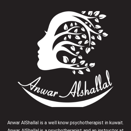
Anwar AlShallal is a well know psychotherapist in kuwait.
Anwar AlShallal is a psychotherapist and an instructor at