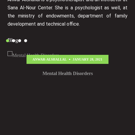
Sana Al-Nour Center. She is a psychologist as well, at
the ministry of endowments, department of family
development and technical office.
Blog
ANWAR-ALSHALLAL
JANUARY 28, 2021
Mental Health Disorders